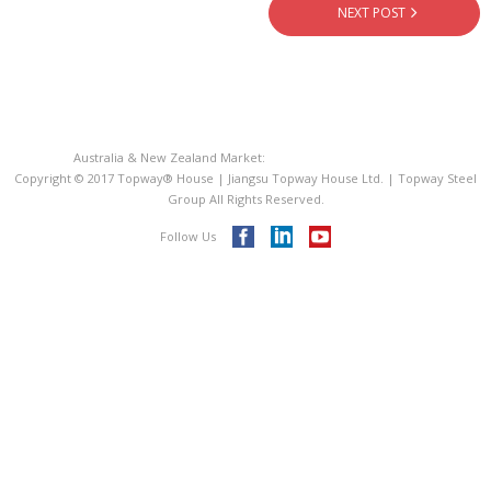
- - PIR Sandwich Roof Panel
NEXT POST
- - EPS Sandwich Panel
- Metal Roofing Sheet
Australia & New Zealand Market:
Topway® House Australia
- Steel Decking Floor
Copyright © 2017 Topway® House | Jiangsu Topway House Ltd. | Topway Steel
Group All Rights Reserved.
- C Purline Z Purline
Follow Us
ISO 9001
Videos
Blog
Contact Us
Topway® Steel