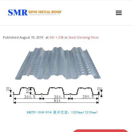
Home
Published
August 19, 2019
at
361 × 258
in
Steel Decking Floor
About US
Products
- Sandwich Panel
- - PUR Sandwich Wall Panel
- - PUR Sandwich Roof Panel
- - PIR Sandwich Wall Panel