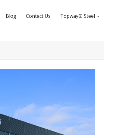
Blog
Contact Us
Topway® Steel