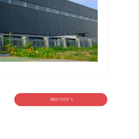
NEXT POST