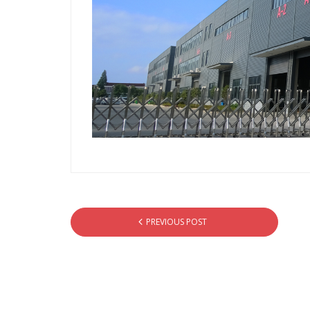
PREVIOUS POST