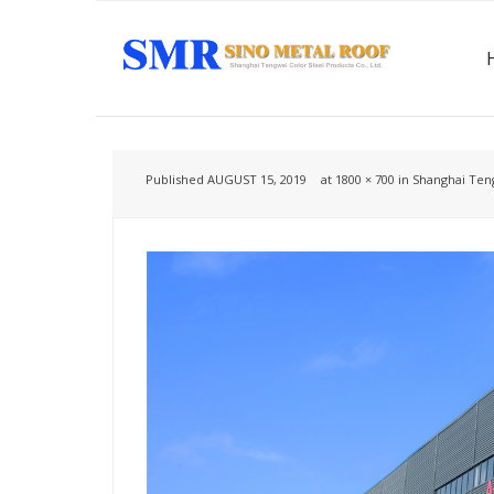
Published
AUGUST 15, 2019
at
1800 × 700
in
Shanghai Teng