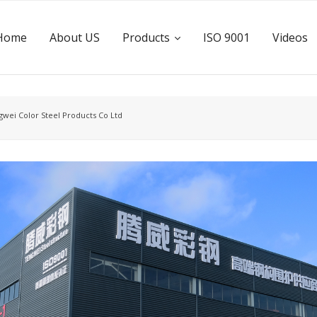
Home
About US
Products
ISO 9001
Videos
wei Color Steel Products Co Ltd