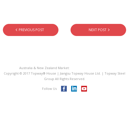
- - PIR Sandwich Roof Panel
- - EPS Sandwich Panel
- Metal Roofing Sheet
PREVIOUS POST
NEXT POST
- Steel Decking Floor
- C Purline Z Purline
Australia & New Zealand Market:
Topway® House Australia
ISO 9001
Copyright © 2017 Topway® House | Jiangsu Topway House Ltd. | Topway Steel
Group All Rights Reserved.
Videos
Follow Us
Blog
Contact Us
Topway® Steel