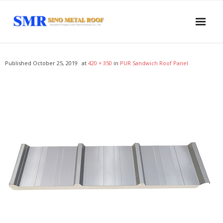
Home
Published
October 25, 2019
at
420 × 350
in
PUR Sandwich Roof Panel
About US
Products
- Sandwich Panel
- - PUR Sandwich Wall Panel
- - PUR Sandwich Roof Panel
- - PIR Sandwich Wall Panel