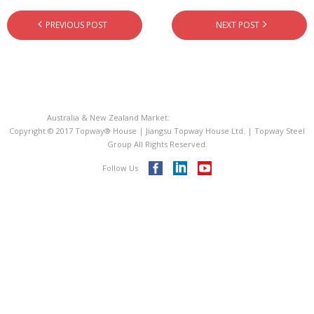
- - PIR Sandwich Roof Panel
PREVIOUS POST
NEXT POST
- - EPS Sandwich Panel
- Metal Roofing Sheet
- Steel Decking Floor
Australia & New Zealand Market:
Topway® House Australia
Copyright © 2017 Topway® House | Jiangsu Topway House Ltd. | Topway Steel
- C Purline Z Purline
Group All Rights Reserved.
Follow Us
ISO 9001
Videos
Blog
Contact Us
Topway® Steel