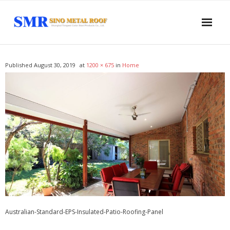
Home
Published
August 30, 2019
at
1200 × 675
in
Home
About US
Products
- Sandwich Panel
- - PUR Sandwich Wall Panel
- - PUR Sandwich Roof Panel
- - PIR Sandwich Wall Panel
Australian-Standard-EPS-Insulated-Patio-Roofing-Panel